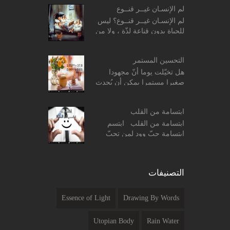
وحكمة الصلاة. ο معنى وحكمة
لم الإنسـان غيــر قنــوع
الصلاة. ...
لم الإنسـان غيــر قنــوع؟ ليس
للحياة بدون قناعة لذّة ، ولا من
غير رضا قيمة .. وما ضاقت
الدّنيا إلاّ في وجه من اتّخذ
التحسين المستمر
الجّشع طب...
هل تخيّلت يوما أنّ مجهودا
صغيرا مستمرا يمكن أن يُحدث
فرقا واضحا في حياتك ؟؟ ! بداية
جرّب هذه المعادلات الحسابية
ابتسامة من القلب
البسيطة التالي...
ابتسامة من القلب ابتسم
ابتسامة حبّ وود لمن تحبّ
ولمن لا تحبّ ابتسم ابتسامة
ألفة لمن تحادث ، وابتسم
ابتسامة تفاؤل لمن تصادفه ...
التصنيفات
Essence of Light
Drawing By Words
Utopian Body
Rain Water