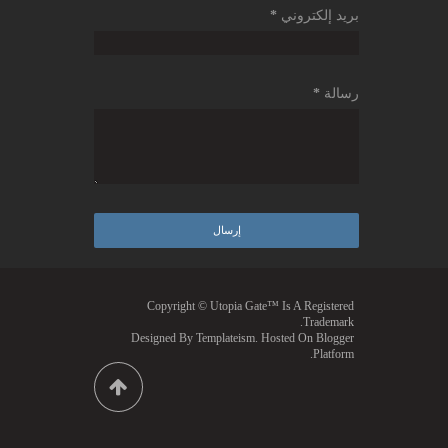
*
بريد إلكتروني
*
رسالة
Copyright © Utopia Gate™ Is A Registered
Trademark.
Designed By
Templateism
. Hosted On Blogger
Platform.