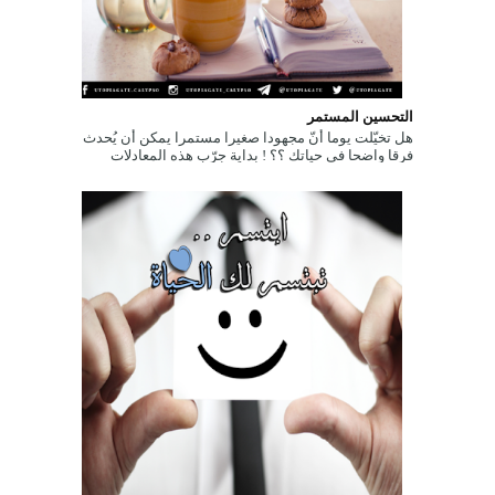
التحسين المستمر
هل تخيّلت يوما أنّ مجهودا صغيرا مستمرا يمكن أن يُحدث
فرقا واضحا في حياتك ؟؟ ! بداية جرّب هذه المعادلات
الحسابية البسيطة التالي...