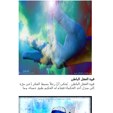
قوة العقل الباطن
قوة العقل الباطن .. يُحكى أنّ رجلاً بسيط الفكر دُعي مرّة
إلى منزل أحد الحكماء فقدّم له الحكيم طبق حساء، وما
إن بدأ الرّجل بتنا...