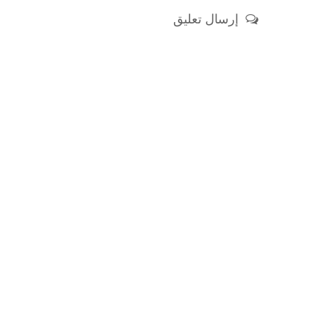
إرسال تعليق