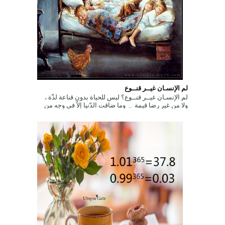
لم الإنسـان غيــر قنــوع
لم الإنسـان غيــر قنــوع؟ ليس للحياة بدون قناعة لذّة ،
ولا من غير رضا قيمة .. وما ضاقت الدّنيا إلاّ في وجه من
اتّخذ الجّشع طب...