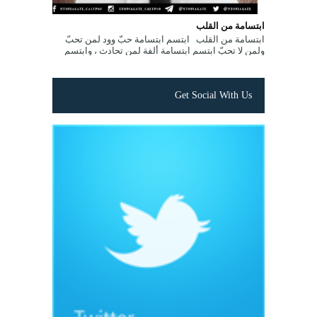
ابتسامة من القلب
ابتسامة من القلب ابتسم ابتسامة حبّ وود لمن تحبّ
ولمن لا تحبّ ابتسم ابتسامة ألفة لمن تحادث ، وابتسم
ابتسامة تفاؤل لمن تصادفه ...
Get Social With Us