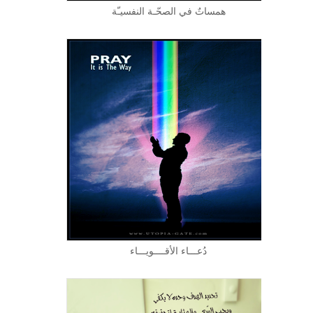
همساتٌ في الصحّـة النفسيـّة
دُعـــاء الأقــــويـــاء