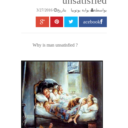
unsatisfied
3/27/2016
بتاريخ
بوابة يوتوبيا
بواسطة
acebook
Why is man unsatisfied ?