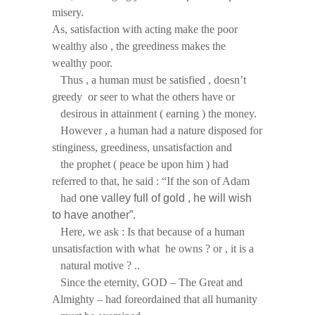
misery.
As, satisfaction with acting make the poor
wealthy also , the greediness makes the
wealthy poor.
Thus , a human must be satisfied , doesn’t
greedy or seer to what the others have or
desirous in attainment ( earning ) the money.
However , a human had a nature disposed for
stinginess, greediness, unsatisfaction and
the prophet ( peace be upon him ) had
referred to that, he said : “If the son of Adam
had
one valley full of gold , he will wish
to have another”.
Here, we ask : Is that because of a human
unsatisfaction with what he owns ? or , it is a
natural motive ? ..
Since the eternity, GOD – The Great and
Almighty – had foreordained that all humanity