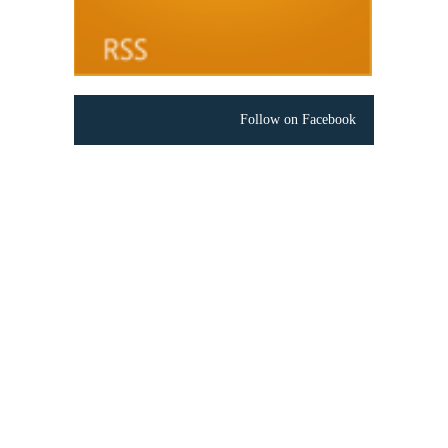
Follow on Facebook