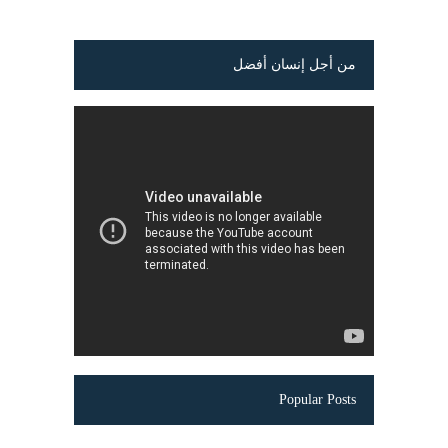
من أجل إنسان أفضل
Popular Posts