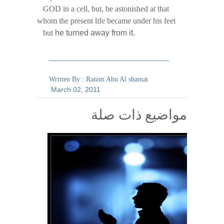
GOD in a cell, but, be astonished at that
whom the present life became under his feet
but
he turned away from it.
______________________________
Written By:: Ranim Abu Al shamat
March
02,
2011
مواضيع ذات صلة