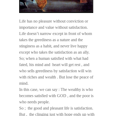
Life has no pleasure without conviction or
importance and value without satisfaction.
Life doesn’t narrow except in front of whom
takes the greediness as a nature and the
stinginess as a habit, and never live happy
except who takes the satisfaction as an ally.
So; when a human satisfied with what had
fated, his mind and heart will get rest , and
who sells greediness by satisfaction will win
with riches and wealth . But lose the peace of
mind.
In this case, we can say : The wealthy is who
becomes satisfied with GOD , and the poor is
who needs people.
So ; the good and pleasant life is satisfaction.
But , the clinging just with hope ends up with