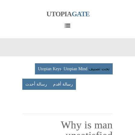
UTOPIA
GATE
Utopian Keys
,
Utopian Mind
تحت تصنيف:
رسالة أحدث
رسالة أقدم
عرض
الإصدار
المتوافق مع الأجهزة الجوّلة
Why is man