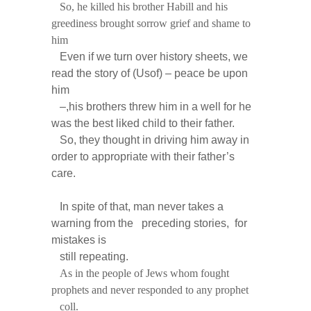
So, he killed his brother Habill and his
greediness brought sorrow grief and shame to
him
Even if we turn over history sheets, we
read the story of (Usof) – peace be upon
him
–,his brothers threw him in a well for he
was the best liked child to their father.
So, they thought in driving him away in
order to appropriate with their father’s
care.
In spite of that, man never takes a
warning from the preceding stories, for
mistakes is
still repeating.
As in the people of Jews whom fought
prophets and never responded to any prophet
coll.