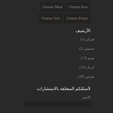
Utopian Mind
Utopian Keys
Utopian Soul
Utopian Prayer
الأرشيف
(1)
فبراير
(2)
سبتمبر
(12)
يونيو
(32)
أبريل
(28)
مارس
لأسئلتكم المتعلقة بالاستشارات
الاسم