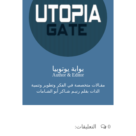
بوابة يوتوبيا
Author & Editor
مقـالات متخصصة في الفكر وتطوير وتنمية
الذات بقلم رنيـم شـاكر أبو الشـامات
0 التعليقات: