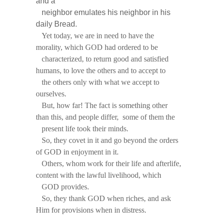
and a
neighbor emulates his neighbor in his
daily Bread.
Yet today, we are in need to have the
morality, which GOD had ordered to be
characterized, to return good and satisfied
humans, to love the others and to accept to
the others only with what we accept to
ourselves.
But, how far! The fact is something other
than this, and people differ, some of them the
present life took their minds.
So, they covet in it and go beyond the orders
of GOD in enjoyment in it.
Others, whom work for their life and afterlife,
content with the lawful livelihood, which
GOD provides.
So, they thank GOD when riches, and ask
Him for provisions when in distress.