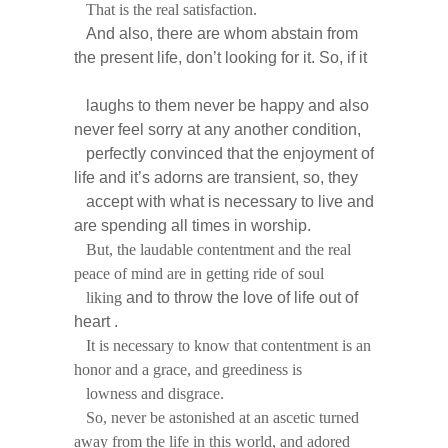
That is the real satisfaction.
And also, there are whom abstain from
the present life, don’t looking for it. So, if it
laughs
to them never be happy and also
never feel sorry at any another condition,
perfectly convinced that the enjoyment of
life and it’s adorns are transient, so, they
accept with what is necessary to live and
are spending all times in worship.
But, the laudable contentment and the real
peace of mind are in getting ride of soul
liking
and to throw the love of life out of
heart .
It is necessary to know that contentment is an
honor and a grace, and greediness is
lowness and disgrace.
So, never be astonished at an ascetic turned
away from the life in this world, and adored