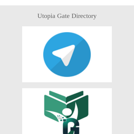
Utopia Gate Directory