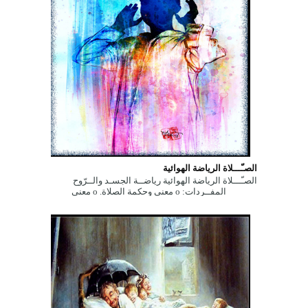
الصـّـــلاة الرياضة الهوائية
الصـّـــلاة الرياضة الهوائية رياضــة الجسـد والــرّوح
المفــردات: ο معنى وحكمة الصلاة. ο معنى
وحكمة الصلاة. ...