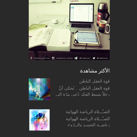
الأكثر مشاهدة
قوة العقل الباطن
قوة العقل الباطن .. يُحكى أنّ
رجلاً بسيط الفكر دُعي مرّة إلى
منزل أحد الحكماء فقدّم له
الحكيم طبق حساء، وما إن بدأ
الصـّـــلاة الرياضة الهوائية
الرّجل بتنا...
الصـّـــلاة الرياضة الهوائية
رياضــة الجسـد والــرّوح
المفــردات: ο معنى