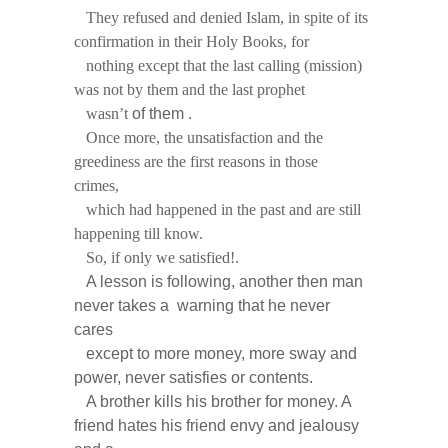
They refused and denied Islam, in spite of its
confirmation in their Holy Books, for
nothing except that the last calling (mission)
was not by them and the last prophet
wasn’t
of them .
Once more, the unsatisfaction and the
greediness are the first reasons in those
crimes,
which had happened in the past and are still
happening till know.
So, if only we satisfied!.
A lesson is following, another then man
never takes a warning that he never
cares
except to more money, more sway and
power, never satisfies or contents.
A brother kills his brother for money. A
friend hates his friend envy and jealousy