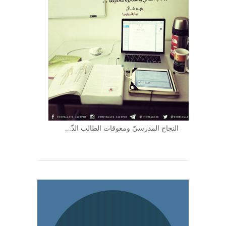
النجاح المدرسيّ ومعوقات الطالب الذّ...