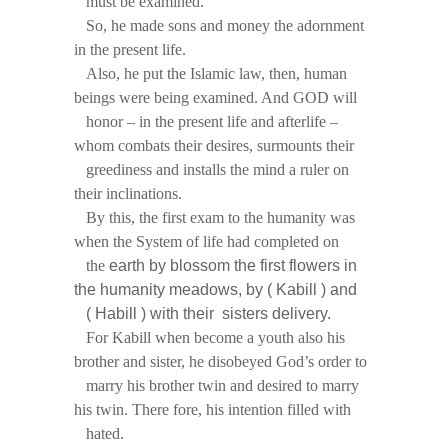
must be examined.
So, he made sons and money the adornment
in the present life.
Also, he put the Islamic law, then, human
beings were being examined. And GOD will
honor – in the present life and afterlife –
whom combats their desires, surmounts their
greediness and installs the mind a ruler on
their inclinations.
By this, the first exam to the humanity was
when the System of life had completed on
the
earth by blossom the first flowers in
the humanity meadows, by ( Kabill ) and
( Habill
) with their sisters delivery.
For Kabill when become a youth also his
brother and sister, he disobeyed God’s order to
marry his brother twin and desired to marry
his twin. There fore, his intention filled with
hated.