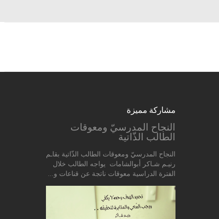
مشاركة مميزة
النجاح المدرسيّ ومعوقات
الطالب الذّاتية
النجاح المدرسيّ ومعوقات الطالب الذّاتية بقاـم
رنيـم شـاكر أبوالشامات يواجه الطالب خلال
الفترة الدراسية معوقات ناتجة عن قناعات و...