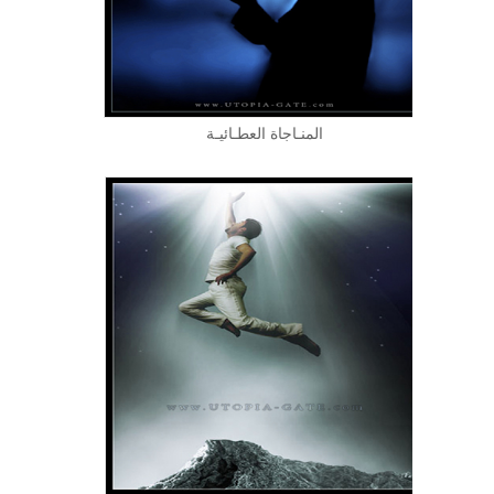
المنـاجاة العطـائيـة